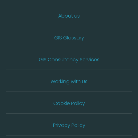
About us
GIS Glossary
GIS Consultancy Services
Working with Us
Cookie Policy
Privacy Policy