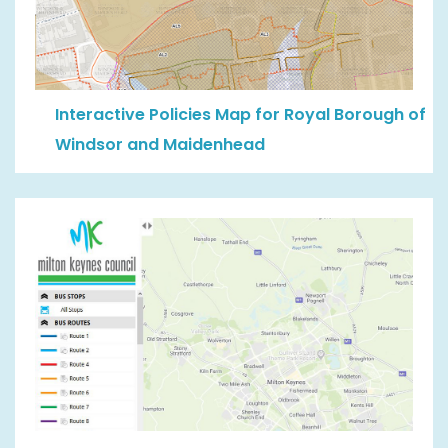
Interactive Policies Map for Royal Borough of
Windsor and Maidenhead