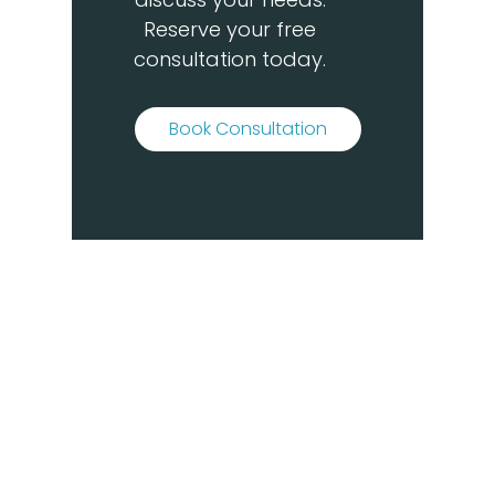
Reserve your free
consultation today.
Book Consultation