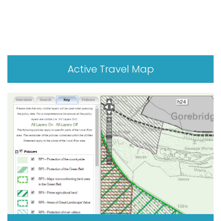
Active Travel Map