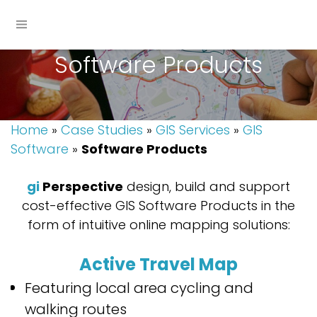
Software Products
Home
»
Case Studies
»
GIS Services
»
GIS
Software
»
Software Products
gi
Perspective
design, build and support
cost-effective GIS Software Products in the
form of intuitive online mapping solutions:
Active Travel Map
Featuring local area cycling and
walking routes