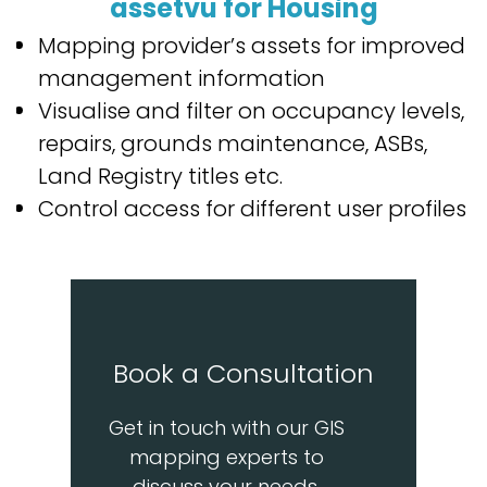
assetvu for Housing
Mapping provider’s assets for improved
management information
Visualise and filter on occupancy levels,
repairs, grounds maintenance, ASBs,
Land Registry titles etc.
Control access for different user profiles
Book a Consultation
Get in touch with our GIS
mapping experts to
discuss your needs.