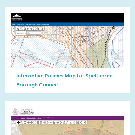
Interactive Policies Map for Spelthorne
Borough Council