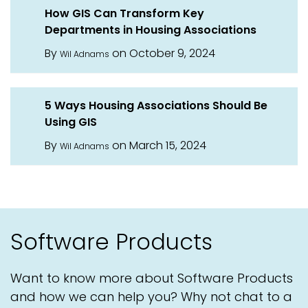
How GIS Can Transform Key
Departments in Housing Associations
By
on October 9, 2024
Wil Adnams
5 Ways Housing Associations Should Be
Using GIS
By
on March 15, 2024
Wil Adnams
Software Products
Want to know more about Software Products
and how we can help you? Why not chat to a