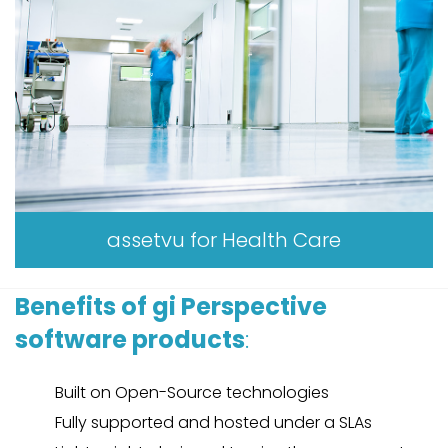
assetvu for Health Care
Benefits of gi Perspective
software products
:
Built on Open-Source technologies
Fully supported and hosted under a SLAs