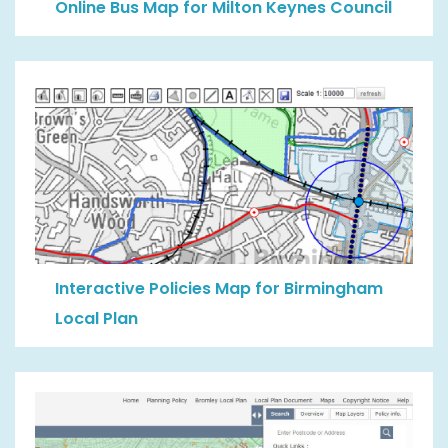
Online Bus Map for Milton Keynes Council
Interactive Policies Map for Birmingham
Local Plan