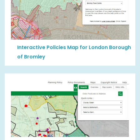
Interactive Policies Map for London Borough
of Bromley