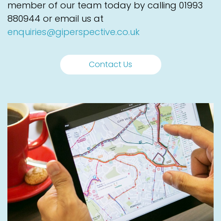
member of our team today by calling
01993
880944
or email us at
enquiries@giperspective.co.uk
Contact Us