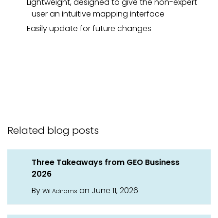
Lightweight, designed to give the non-expert
user an intuitive mapping interface
Easily update for future changes
Related blog posts
Three Takeaways from GEO Business
2026
By
on June 11, 2026
Wil Adnams