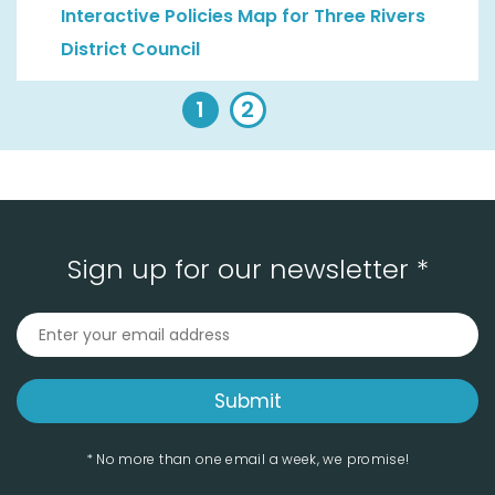
Interactive Policies Map for Three Rivers
District Council
1
2
Sign up for our newsletter *
* No more than one email a week, we promise!