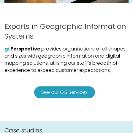
Experts in Geographic Information
Systems
gi
Perspective
provides organisations of all shapes
and sizes with geographic information and digital
mapping solutions, utilising our staff's breadth of
experience to exceed customer expectations.
See our GIS Services
Case studies