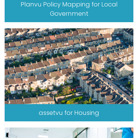
Planvu Policy Mapping for Local
Government
assetvu for Housing