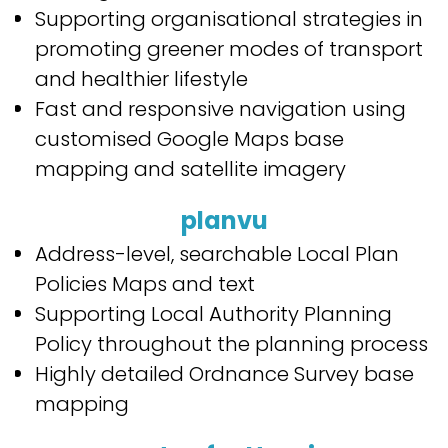
Supporting organisational strategies in
promoting greener modes of transport
and healthier lifestyle
Fast and responsive navigation using
customised Google Maps base
mapping and satellite imagery
planvu
Address-level, searchable Local Plan
Policies Maps and text
Supporting Local Authority Planning
Policy throughout the planning process
Highly detailed Ordnance Survey base
mapping