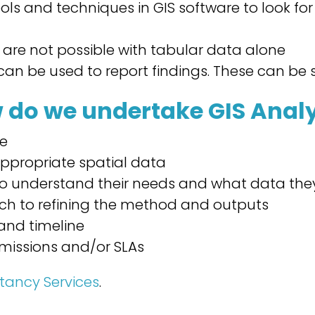
ools and techniques in GIS software to look fo
 are not possible with tabular data alone
can be used to report findings. These can be 
 do we undertake GIS Analy
re
ppropriate spatial data
 to understand their needs and what data the
ach to refining the method and outputs
and timeline
missions and/or SLAs
tancy Services
.