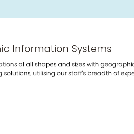
ic Information Systems
tions of all shapes and sizes with geographi
olutions, utilising our staff's breadth of exp