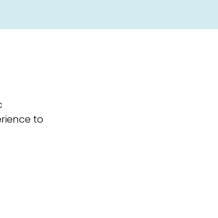
c
erience to