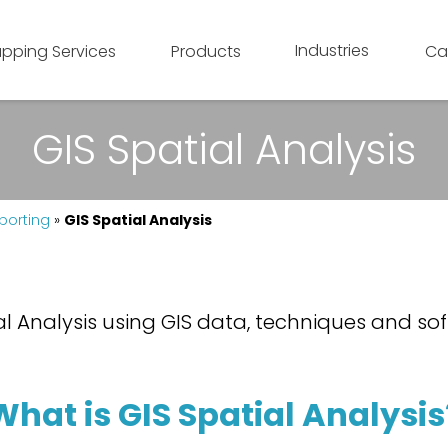
Industries
pping Services
Products
Ca
GIS Spatial Analysis
porting
»
GIS Spatial Analysis
l Analysis using GIS data, techniques and sof
What is GIS Spatial Analysis