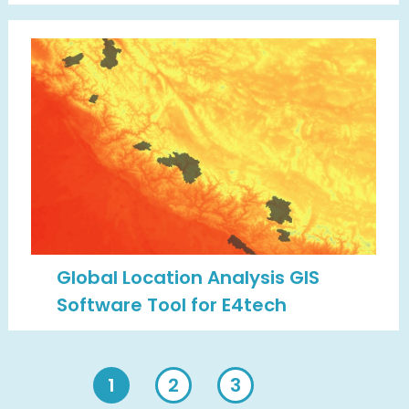
Global Location Analysis GIS
Software Tool for E4tech
1
2
3