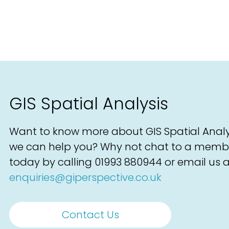
GIS Spatial Analysis
Want to know more about GIS Spatial Anal
we can help you? Why not chat to a memb
today by calling
01993 880944
or email us a
enquiries@giperspective.co.uk
Contact Us