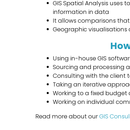
GIS Spatial Analysis uses t
information in data
It allows comparisons that
Geographic visualisations 
How
Using in-house GIS softwa
Sourcing and processing a
Consulting with the client
Taking an iterative appro
Working to a fixed budget 
Working on individual com
Read more about our
GIS Consul