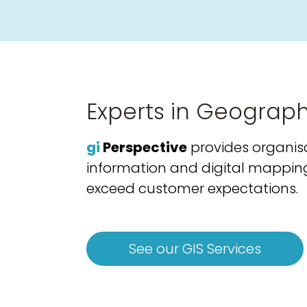
Experts in Geograph
gi
Perspective
provides organisa
information and digital mapping s
exceed customer expectations.
See our GIS Services