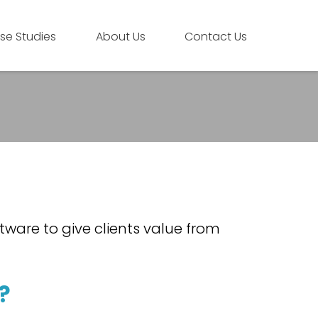
se Studies
About Us
Contact Us
tware to give clients value from
?