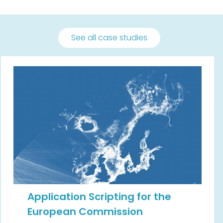
See all case studies
Application Scripting for the
European Commission