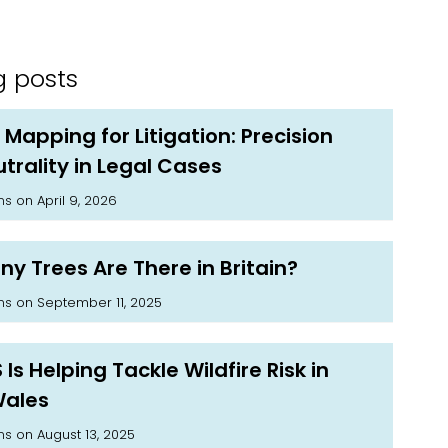
g posts
 Mapping for Litigation: Precision
trality in Legal Cases
on April 9, 2026
ms
y Trees Are There in Britain?
on September 11, 2025
ms
Is Helping Tackle Wildfire Risk in
Wales
on August 13, 2025
ms