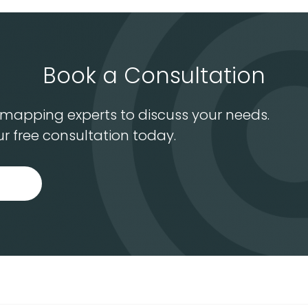
Book a Consultation
S mapping experts to discuss your needs.
r free consultation today.