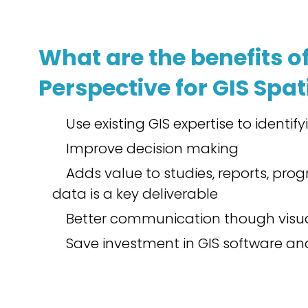
What are the benefits of
Perspective for GIS Spat
Use existing GIS expertise to identif
Improve decision making
Adds value to studies, reports, pr
data is a key deliverable
Better communication though visua
Save investment in GIS software and