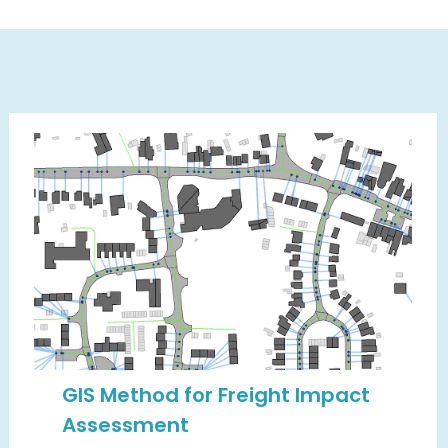
GIS Method for Freight Impact
Assessment