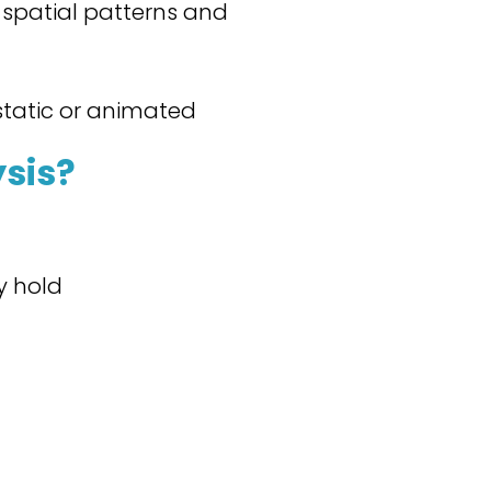
r spatial patterns and
static or animated
sis?
y hold