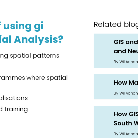
 using gi
Related blo
ial Analysis?
GIS and
and Neu
ying spatial patterns
By
Wil Adna
ogrammes where spatial
How Man
By
Wil Adna
lisations
 training
How GIS 
South 
By
Wil Adna