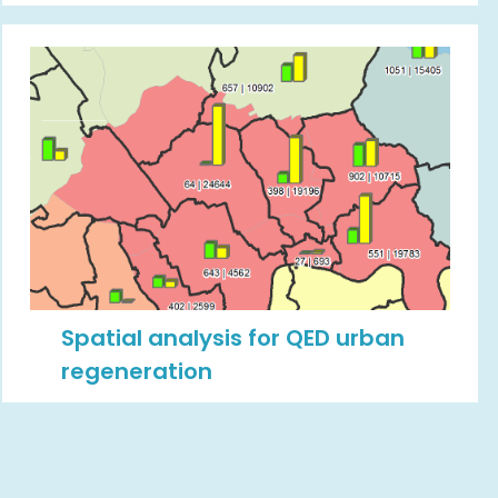
Spatial analysis for QED urban
regeneration