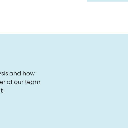
ysis and how
er of our team
t