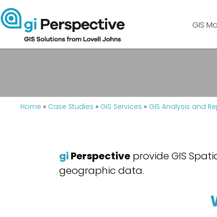
GIS Ma
Home
»
Case Studies
»
GIS Services
»
GIS Analysis and Re
gi
Perspective
provide GIS Spatia
geographic data.