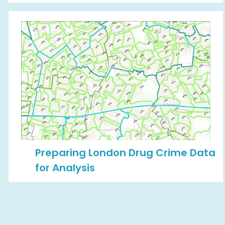
Preparing London Drug Crime Data
for Analysis