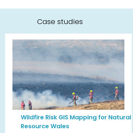
Case studies
Wildfire Risk GIS Mapping for Natural
Resource Wales