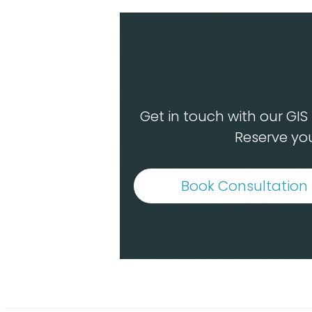
Get in touch with our GI
Reserve you
Book Consultation