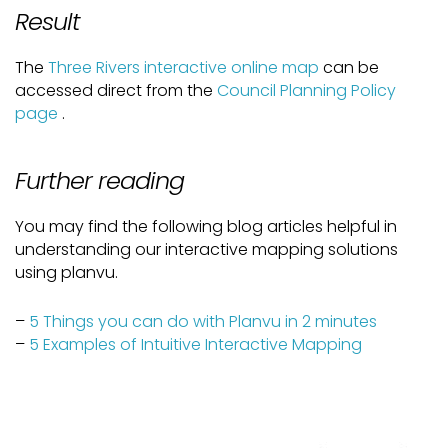
Result
The
Three Rivers interactive online map
can be
accessed direct from the
Council Planning Policy
page
.
Further reading
You may find the following blog articles helpful in
understanding our interactive mapping solutions
using planvu.
–
5 Things you can do with Planvu in 2 minutes
–
5 Examples of Intuitive Interactive Mapping