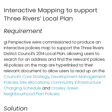
Interactive Mapping to support
Three Rivers’ Local Plan
Requirement
gi Perspective were commissioned to produce an
interactive policies map to support the Three Rivers
District Council’s 2014 Local Plan, allowing users to
search for an address and find the relevant policies.
All policies on the map are hyperlinked to their
relevant document to allow users to read up on the
Council’s Core Strategy
,
Development Management
Policies, Site Allocations, Community Infrastructure
Charging Schedule
and
Croxley Green
Neighbourhood Plan Policies
.
Solution