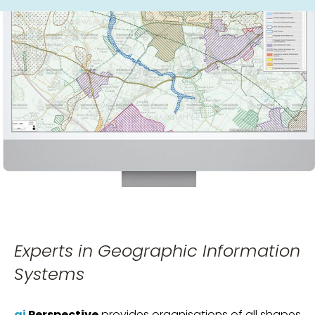
Experts in Geographic Information
Systems
gi
Perspective
provides organisations of all shapes