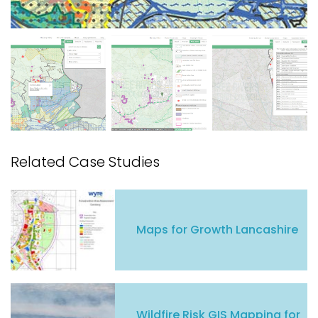
Related Case Studies
Maps for Growth Lancashire
Wildfire Risk GIS Mapping for