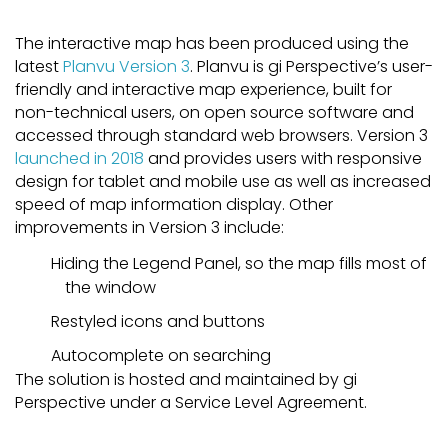
The interactive map has been produced using the
latest
Planvu Version 3
. Planvu is gi Perspective’s user-
friendly and interactive map experience, built for
non-technical users, on open source software and
accessed through standard web browsers. Version 3
launched in 2018
and provides users with responsive
design for tablet and mobile use as well as increased
speed of map information display. Other
improvements in Version 3 include:
Hiding the Legend Panel, so the map fills most of
the window
Restyled icons and buttons
Autocomplete on searching
The solution is hosted and maintained by gi
Perspective under a Service Level Agreement.