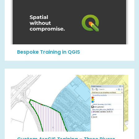
Bespoke Training in QGIS