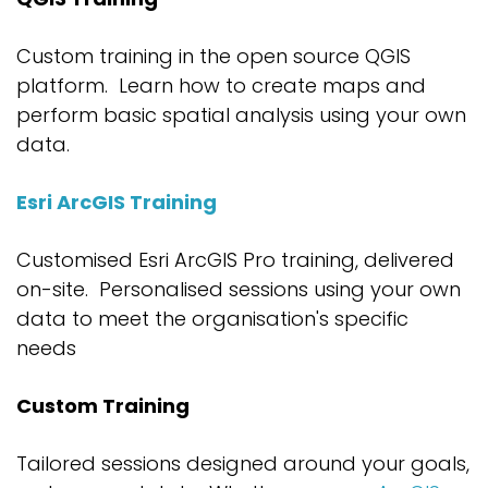
Custom training in the open source
QGIS
platform
.
Learn how to create maps
and
perform basic spatial analysis using
your own
data
.
Esri ArcGIS Training
Customised
Esri ArcGIS
Pro
training,
deliver
ed
on-site
.
P
ersonalised
sessions using your own
data to meet
the
organisation's
specific
needs
Custom Training
Tailored sessions designed around your goals,