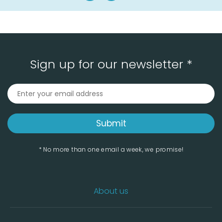
Sign up for our newsletter *
* No more than one email a week, we promise!
About us