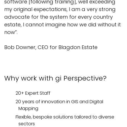
software [following training], well exceeding
my original expectations, I am a very strong
advocate for the system for every country
estate, I cannot imagine how we did without it
now”.
Bob Downer, CEO for Blagdon Estate
Why work with
gi
Perspective
?
20+ Expert
Staff
20
years of
innovation in GIS and Digital
Mapping
Flexible,
bespoke solutions tailored to diverse
sectors