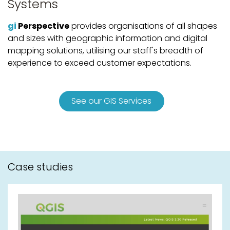
Systems
gi
Perspective
provides organisations of all shapes
and sizes with geographic information and digital
mapping solutions, utilising our staff's breadth of
experience to exceed customer expectations.
See our GIS Services
Case studies