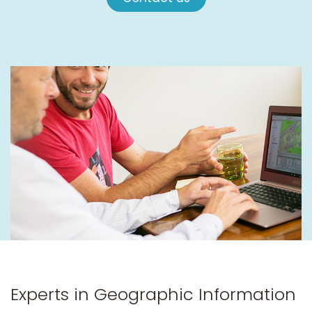
Experts in Geographic Information