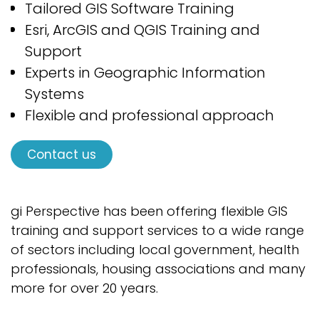
Tailored GIS
Software
Training
Esri
,
ArcGIS
and QGIS
Training and
Support
Experts in Geographic Information
Systems
Flexible and professional approach
Contact us
gi Perspective has been offering flexible GIS
training and support services to a wide range
of sectors including local government, health
professionals, housing associations and many
more for over 20 years.