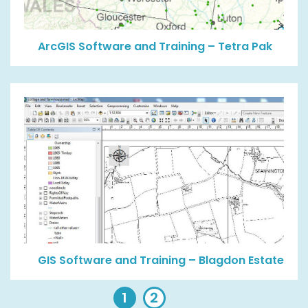
ArcGIS Software and Training – Tetra Pak
GIS Software and Training – Blagdon Estate
1
2