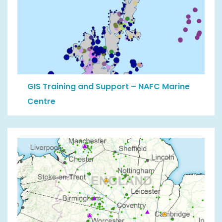
GIS Training and Support – NAFC Marine
Centre