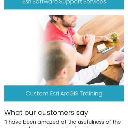
Esri Software Support Services
Custom Esri ArcGIS Training
What our customers say
“I have been amazed at the usefulness of the