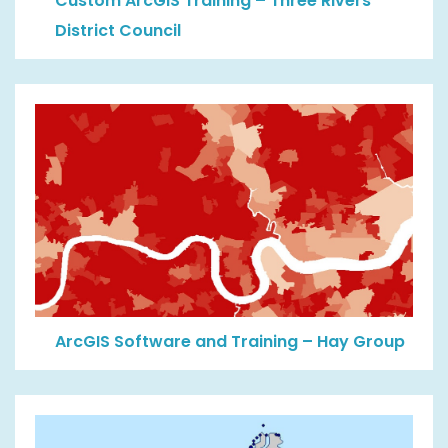
Custom ArcGIS Training – Three Rivers
District Council
ArcGIS Software and Training – Hay Group