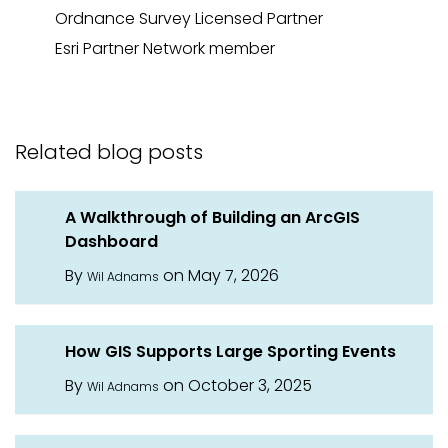
Ordnance
Survey Licensed Partner
Esri Partner Network
member
Related blog posts
A Walkthrough of Building an ArcGIS
Dashboard
By
on May 7, 2026
Wil Adnams
How GIS Supports Large Sporting Events
By
on October 3, 2025
Wil Adnams