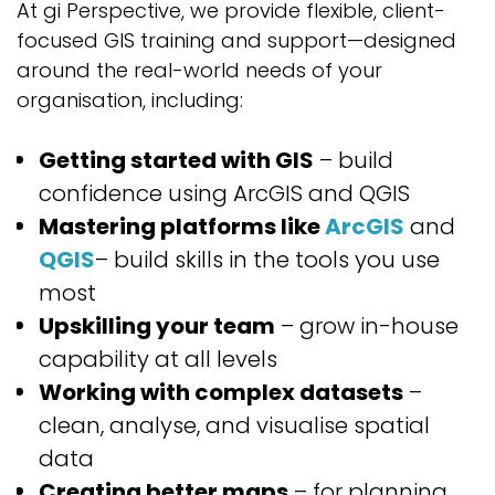
At gi Perspective, we provide flexible, client-
focused GIS training and support—designed
around the real-world needs of your
organisation, including:
Getting started with GIS
– build
confidence using ArcGIS and QGIS
Mastering platforms like
ArcGIS
and
QGIS
– build skills in the tools you use
most
Upskilling your team
– grow in-house
capability at all levels
Working with complex datasets
–
clean, analyse, and visualise spatial
data
Creating better maps
– for planning,