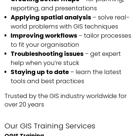
reporting, and presentations
Applying spatial analysis
– solve real-
world problems with GIS techniques
Improving workflows
– tailor processes
to fit your organisation
Troubleshooting issues
– get expert
help when you’re stuck
Staying up to date
– learn the latest
tools and best practices
Trusted by the GIS industry
worldwide for
over
20
years
Our GIS
Training
Services
QGIS Training