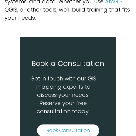
systems, and data. Whether you use
ArcGIS
,
QGIS, or other tools,
we’ll
build training that fits
your needs.
Book a Consultation
Get in touch with our GIS
mapping experts to
discuss your needs.
Reserve your free
consultation today.
Book Consultation