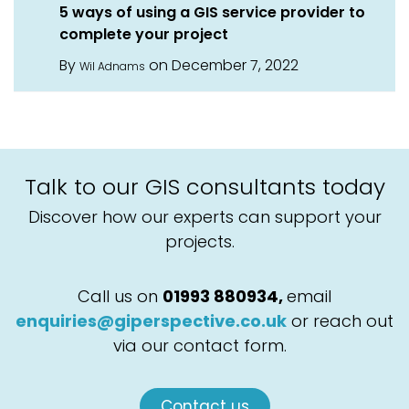
5 ways of using a GIS service provider to
complete your project
By
on December 7, 2022
Wil Adnams
Talk to our GIS consultants today
Discover how our experts can support your
projects.
Call us on
01993 880934,
email
enquiries@giperspective.co.uk
or reach out
via our contact form.
Contact us