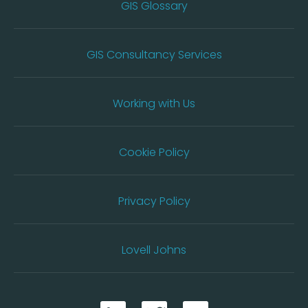
GIS Glossary
GIS Consultancy Services
Working with Us
Cookie Policy
Privacy Policy
Lovell Johns