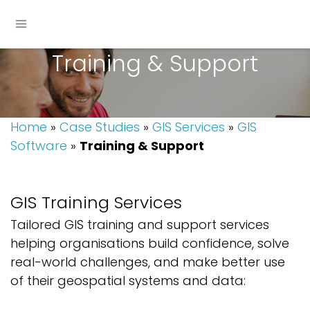
Training & Support
Home
»
Case Studies
»
GIS Services
»
GIS
Software
»
Training & Support
GIS
Training
Services
Tailored GIS training and support services
helping organisations build confidence, solve
real-world challenges, and make better use
of their geospatial systems and data: