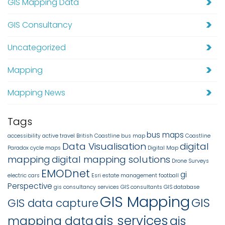
GIS Mapping Data
GIS Consultancy
Uncategorized
Mapping
Mapping News
Tags
bus maps
accessibility
active travel
British Coastline
bus map
Coastline
Data Visualisation
digital
Paradox
cycle maps
Digital Map
mapping
digital mapping solutions
Drone Surveys
EMODnet
gi
electric cars
Esri
estate management
football
Perspective
gis consultancy services
GIS consultants
GIS database
GIS Mapping
GIS
GIS data capture
gis services
mapping data
gis