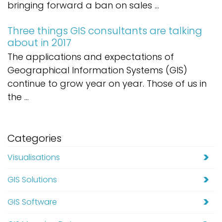
bringing forward a ban on sales ...
Three things GIS consultants are talking
about in 2017
The applications and expectations of
Geographical Information Systems (GIS)
continue to grow year on year. Those of us in
the ...
Categories
Visualisations
GIS Solutions
GIS Software