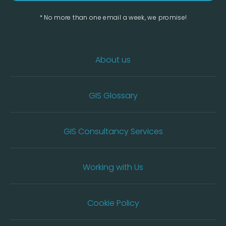
* No more than one email a week, we promise!
About us
GIS Glossary
GIS Consultancy Services
Working with Us
Cookie Policy