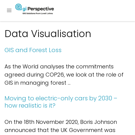
Data Visualisation
GIS and Forest Loss
As the World analyses the commitments
agreed during COP26, we look at the role of
GIS in managing forest ...
Moving to electric-only cars by 2030 –
how realistic is it?
On the 18th November 2020, Boris Johnson
announced that the UK Government was