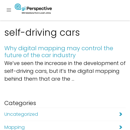
self-driving cars
Why digital mapping may control the
future of the car industry
We’ve seen the increase in the development of
self-driving cars, but it’s the digital mapping
behind them that are the ...
Categories
Uncategorized
Mapping