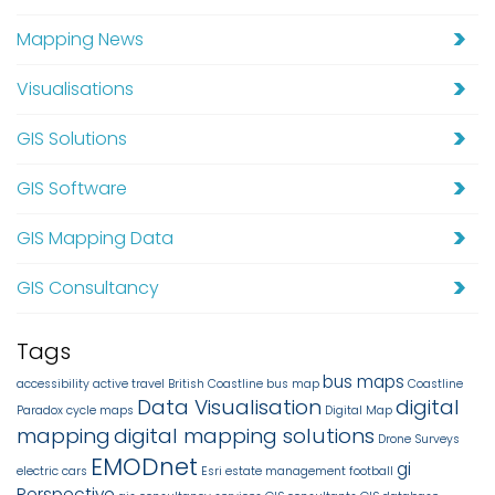
Mapping News
Visualisations
GIS Solutions
GIS Software
GIS Mapping Data
GIS Consultancy
Tags
bus maps
accessibility
active travel
British Coastline
bus map
Coastline
Data Visualisation
digital
Paradox
cycle maps
Digital Map
mapping
digital mapping solutions
Drone Surveys
EMODnet
gi
electric cars
Esri
estate management
football
Perspective