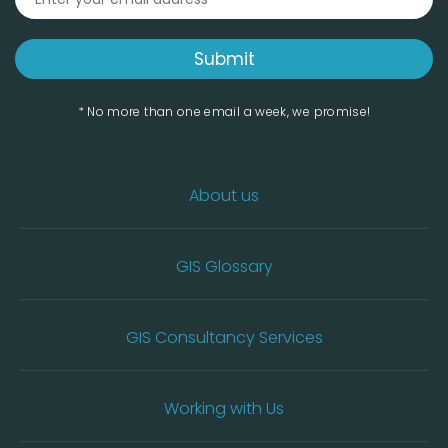
* No more than one email a week, we promise!
About us
GIS Glossary
GIS Consultancy Services
Working with Us