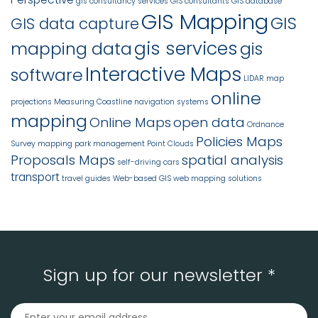
gis consultancy services
GIS consultants
GIS database
GIS Mapping
GIS
GIS data capture
gis services
mapping data
gis
Interactive Maps
software
LIDAR
map
online
projections
Measuring Coastline
navigation systems
mapping
Online Maps
open data
Ordnance
Policies Maps
Survey mapping
park management
Point Clouds
Proposals Maps
spatial analysis
self-driving cars
transport
travel guides
Web-based GIS
web mapping solutions
Sign up for our newsletter *