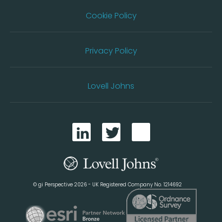
Cookie Policy
Privacy Policy
Lovell Johns
© gi Perspective 2026 - UK Registered Company No. 1214692