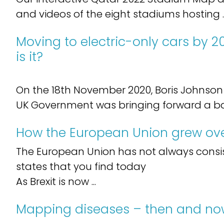
and videos of the eight stadiums hosting ..
Moving to electric-only cars by 2
is it?
On the 18th November 2020, Boris Johnso
UK Government was bringing forward a ban 
How the European Union grew ove
The European Union has not always consi
states that you find today
As Brexit is now ...
Mapping diseases – then and n