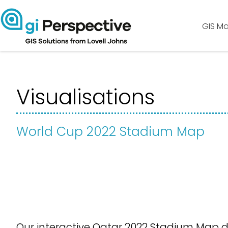
GIS Ma
Visualisations
World Cup 2022 Stadium Map
Our interactive Qatar 2022 Stadium Map d