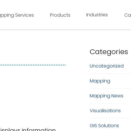
Industries
pping Services
Products
Ca
Categories
Uncategorized
Mapping
Mapping News
Visualisations
GIS Solutions
isplays information