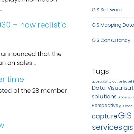
.
GIS Software
030 – how realistic
GIS Mapping Dat
GIS Consultancy
n announced that the
on sales ...
Tags
r time
accessibility
active travel
Data Visualisat
sted of the 28 member
solutions
Drone Sur
Perspective
gis consu
GIS
capture
ow
services
gis