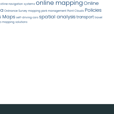
online mapping
Online
stline
navigation systems
ta
Policies
Ordnance Survey mapping
park management
Point Clouds
s Maps
spatial analysis
transport
self-driving cars
travel
b mapping solutions