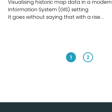
Visualising historic map data in a moder
Information System (GIS) setting
It goes without saying that with a rise ...
1
2