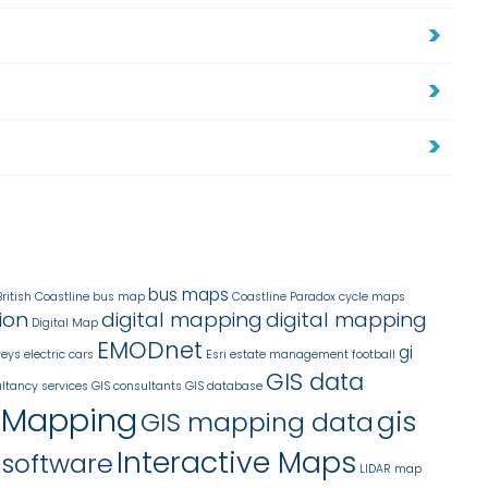
a
bus maps
British Coastline
bus map
Coastline Paradox
cycle maps
ion
digital mapping
digital mapping
Digital Map
EMODnet
gi
veys
electric cars
Esri
estate management
football
GIS data
ltancy services
GIS consultants
GIS database
 Mapping
gis
GIS mapping data
Interactive Maps
 software
LIDAR
map