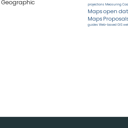
n Geographic
projections
Measuring Coa
Maps
open da
Maps
Proposal
guides
Web-based GIS
we