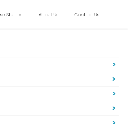
se Studies
About Us
Contact Us