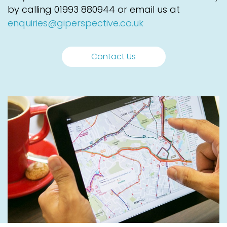
by calling
01993 880944
or email us at
enquiries@giperspective.co.uk
Contact Us