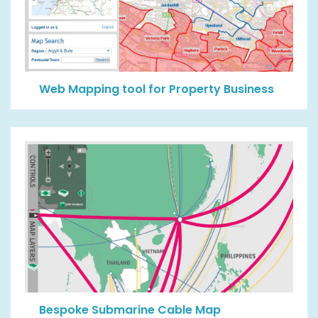
Web Mapping tool for Property Business
Bespoke Submarine Cable Map