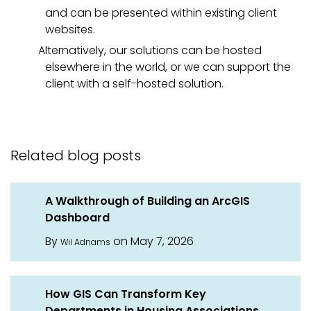
and can be presented within existing client
websites.
Alternatively, our solutions can be hosted
elsewhere in the world, or we can support the
client with a self-hosted solution.
Related blog posts
A Walkthrough of Building an ArcGIS
Dashboard
By
on May 7, 2026
Wil Adnams
How GIS Can Transform Key
Departments in Housing Associations