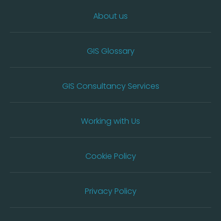
About us
GIS Glossary
GIS Consultancy Services
Working with Us
Cookie Policy
Privacy Policy