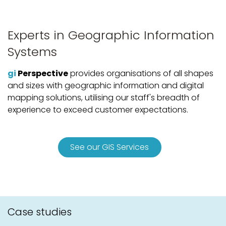
Experts in Geographic Information
Systems
gi
Perspective
provides organisations of all shapes
and sizes with geographic information and digital
mapping solutions, utilising our staff's breadth of
experience to exceed customer expectations.
See our GIS Services
Case studies