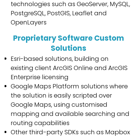
technologies such as GeoServer, MySQL,
PostgreSQL, PostGIS, Leaflet and
OpenLayers
Proprietary Software Custom
Solutions
Esri-based solutions, building on
existing client ArcGIS Online and ArcGIS
Enterprise licensing
Google Maps Platform solutions where
the solution is easily scripted over
Google Maps, using customised
mapping and available searching and
routing capabilities
Other third-party SDKs such as Mapbox