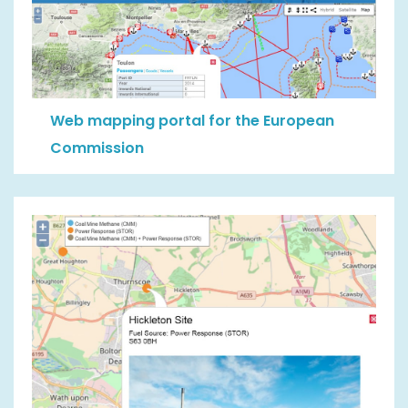
Web mapping portal for the European
Commission