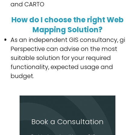
and CARTO
How do I choose the right Web
Mapping Solution?
As an independent GIS consultancy, gi
Perspective can advise on the most
suitable solution for your required
functionality, expected usage and
budget.
Book a Consultation