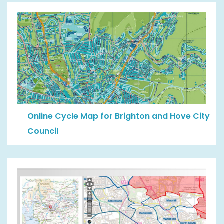
Online Cycle Map for Brighton and Hove City
Council