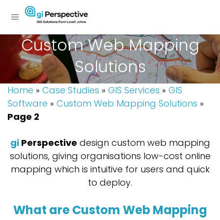
Custom Web Mapping
Solutions
Home
»
Case Studies
»
GIS Services
»
GIS
Software
»
Custom Web Mapping Solutions
»
Page 2
gi
Perspective
design custom web mapping
solutions, giving organisations low-cost online
mapping which is intuitive for users and quick
to deploy.
What are Custom Web Mapping