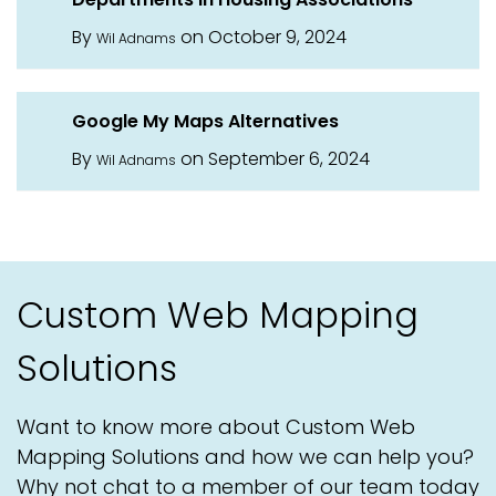
By
on October 9, 2024
Wil Adnams
Google My Maps Alternatives
By
on September 6, 2024
Wil Adnams
Custom Web Mapping
Solutions
Want to know more about Custom Web
Mapping Solutions and how we can help you?
Why not chat to a member of our team today