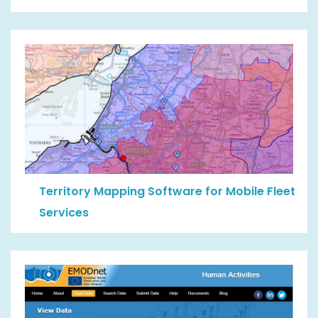
Territory Mapping Software for Mobile Fleet
Services