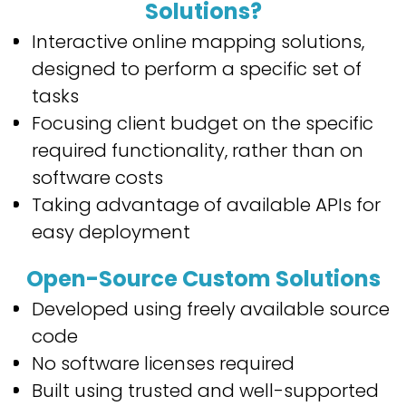
Solutions
?
Interactive online mapping solutions,
designed to perform a specific set of
tasks
Focusing client budget on the specific
required functionality, rather than on
software costs
Taking advantage of available APIs for
easy deployment
Open-Source Custom Solutions
Developed using freely available source
code
No software licenses required
Built using trusted and well-supported