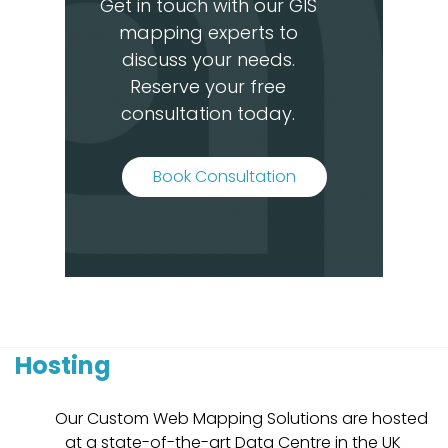
Get in touch with our GIS
mapping experts to
discuss your needs.
Reserve your free
consultation today.
Book Consultation
Hosting
Our Custom Web Mapping Solutions are hosted
at a state-of-the-art Data Centre in the UK