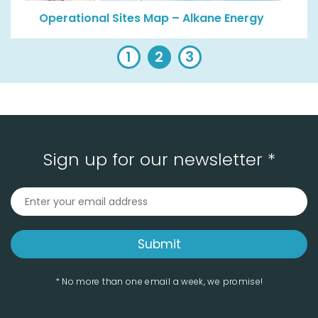
Operational Sites Map – Alkane Energy
1
2
3
Sign up for our newsletter *
* No more than one email a week, we promise!