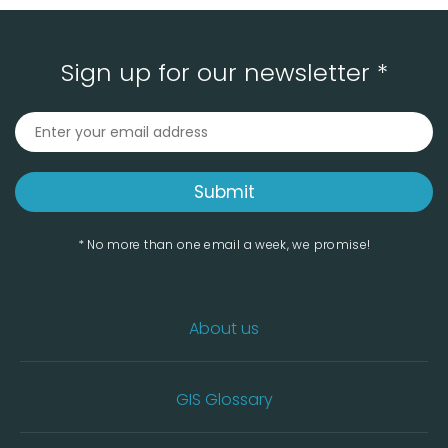
Sign up for our newsletter *
* No more than one email a week, we promise!
About us
GIS Glossary