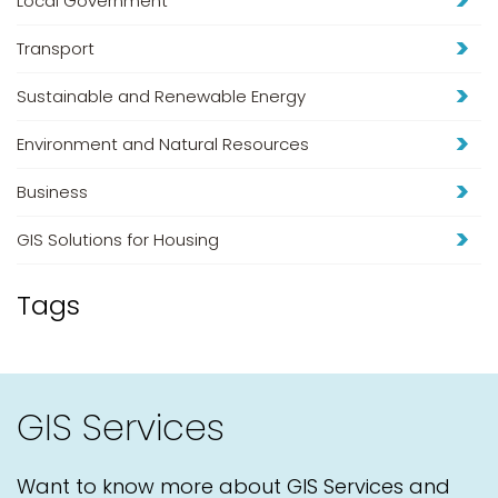
Local Government
Transport
Sustainable and Renewable Energy
Environment and Natural Resources
Business
GIS Solutions for Housing
Tags
GIS Services
Want to know more about GIS Services and