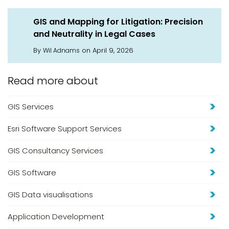
GIS and Mapping for Litigation: Precision
and Neutrality in Legal Cases
By
on April 9, 2026
Wil Adnams
Read more about
GIS Services
Esri Software Support Services
GIS Consultancy Services
GIS Software
GIS Data visualisations
Application Development