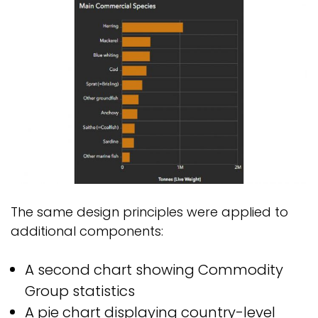
The same design principles were applied to
additional components:
A second chart showing Commodity
Group statistics
A pie chart displaying country-level