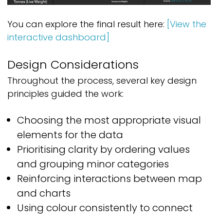
You can explore the final result here:
[View the
interactive dashboard]
Design Considerations
Throughout the process, several key design
principles guided the work:
Choosing the most appropriate visual
elements for the data
Prioritising clarity by ordering values
and grouping minor categories
Reinforcing interactions between map
and charts
Using colour consistently to connect