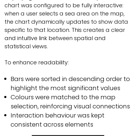
chart was configured to be fully interactive:
when a user selects a sea area on the map,
the chart dynamically updates to show data
specific to that location. This creates a clear
and intuitive link between spatial and
statistical views.
To enhance readability:
Bars were sorted in descending order to
highlight the most significant values
Colours were matched to the map
selection, reinforcing visual connections
Interaction behaviour was kept
consistent across elements