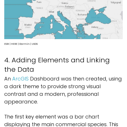
ESRI | HERE | Garmin | USGS
4. Adding Elements and Linking
the Data
An
ArcGIS
Dashboard was then created, using
a dark theme to provide strong visual
contrast and a modern, professional
appearance.
The first key element was a bar chart
displaying the main commercial species. This