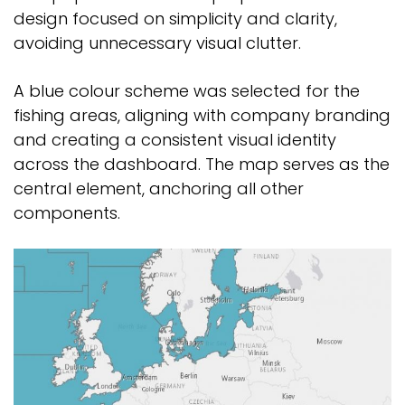
design focused on simplicity and clarity,
avoiding unnecessary visual clutter.
A blue colour scheme was selected for the
fishing areas, aligning with company branding
and creating a consistent visual identity
across the dashboard. The map serves as the
central element, anchoring all other
components.