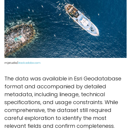
mjstudio/
stock.adobe.com
The data was available in Esri Geodatabase
format and accompanied by detailed
metadata, including lineage, technical
specifications, and usage constraints. While
comprehensive, the dataset still required
careful exploration to identify the most
relevant fields and confirm completeness.