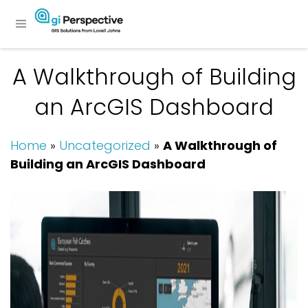
A Walkthrough of Building
an ArcGIS Dashboard
Home
»
Uncategorized
»
A Walkthrough of
Building an ArcGIS Dashboard