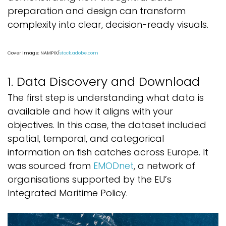
preparation and design can transform
complexity into clear, decision-ready visuals.
Cover Image: NAMPIX/
stock.adobe.com
1. Data Discovery and Download
The first step is understanding what data is
available and how it aligns with your
objectives. In this case, the dataset included
spatial, temporal, and categorical
information on fish catches across Europe. It
was sourced from
EMODnet
, a network of
organisations supported by the EU’s
Integrated Maritime Policy.