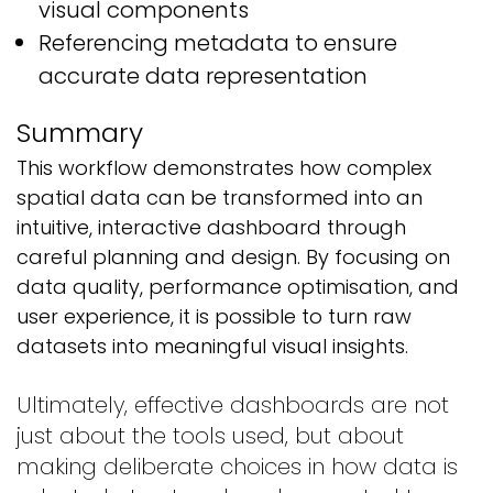
visual components
Referencing metadata to ensure
accurate data representation
Summary
This workflow demonstrates how complex
spatial data can be transformed into an
intuitive, interactive dashboard through
careful planning and design. By focusing on
data quality, performance optimisation, and
user experience, it is possible to turn raw
datasets into meaningful visual insights.
Ultimately, effective dashboards are not
just about the tools used, but about
making deliberate choices in how data is