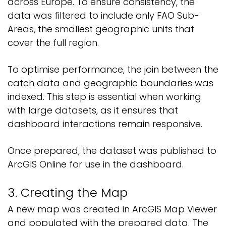
across Europe. To ensure consistency, the
data was filtered to include only FAO Sub-
Areas, the smallest geographic units that
cover the full region.
To optimise performance, the join between the
catch data and geographic boundaries was
indexed. This step is essential when working
with large datasets, as it ensures that
dashboard interactions remain responsive.
Once prepared, the dataset was published to
ArcGIS Online for use in the dashboard.
3. Creating the Map
A new map was created in ArcGIS Map Viewer
and populated with the prepared data. The