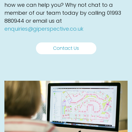
how we can help you? Why not chat to a
member of our team today by calling
01993
880944
or email us at
enquiries@giperspective.co.uk
Contact Us