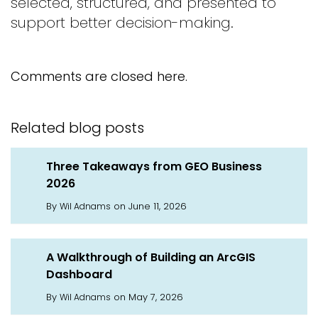
selected, structured, and presented to
support better decision-making.
Comments are closed here.
Related blog posts
Three Takeaways from GEO Business
2026
By
on June 11, 2026
Wil Adnams
A Walkthrough of Building an ArcGIS
Dashboard
By
on May 7, 2026
Wil Adnams