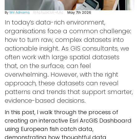
By
Wil Adnams
May 7th 2026
In today’s data-rich environment,
organisations face a common challenge:
how to turn raw, complex datasets into
actionable insight. As GIS consultants, we
often work with large spatial datasets
that, on the surface, can feel
overwhelming. However, with the right
approach, these datasets can reveal
patterns and trends that support smarter,
evidence-based decisions.
In this post, I walk through the process of
creating an interactive Esri ArcGIS Dashboard
using European fish catch data,
demonstrating how thoughtful data