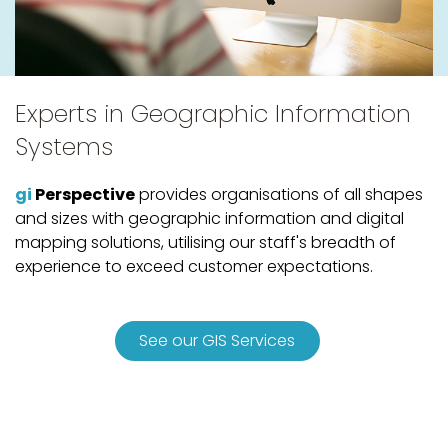
Experts in Geographic Information
Systems
gi
Perspective
provides organisations of all shapes
and sizes with geographic information and digital
mapping solutions, utilising our staff's breadth of
experience to exceed customer expectations.
See our GIS Services