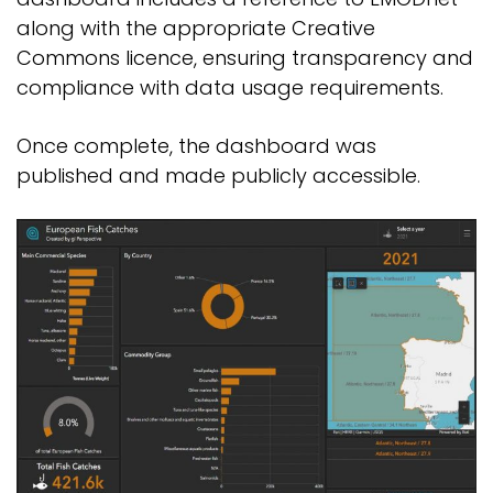
along with the appropriate Creative
Commons licence, ensuring transparency and
compliance with data usage requirements.
Once complete, the dashboard was
published and made publicly accessible.