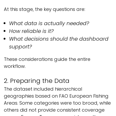
At this stage, the key questions are:
What data is actually needed?
How reliable is it?
What decisions should the dashboard
support?
These considerations guide the entire
workflow.
2. Preparing the Data
The dataset included hierarchical
geographies based on FAO European Fishing
Areas. Some categories were too broad, while
others did not provide consistent coverage