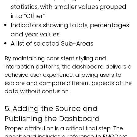
statistics, with smaller values grouped
into “Other”
Indicators showing totals, percentages
and year values
A list of selected Sub-Areas
By maintaining consistent styling and
interaction patterns, the dashboard delivers a
cohesive user experience, allowing users to
explore and compare different aspects of the
data without confusion.
5. Adding the Source and
Publishing the Dashboard
Proper attribution is a critical final step. The
dashboard includes a reference to EMODnet