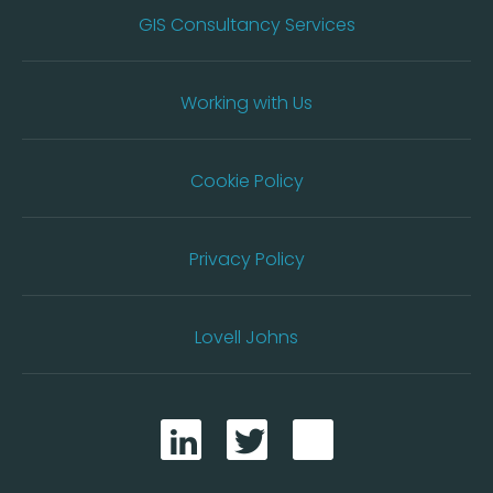
GIS Consultancy Services
Working with Us
Cookie Policy
Privacy Policy
Lovell Johns