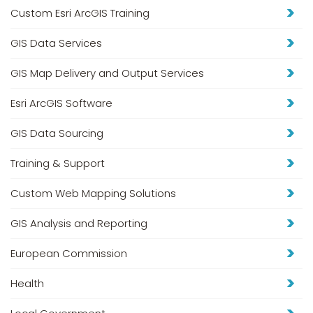
Custom Esri ArcGIS Training
GIS Data Services
GIS Map Delivery and Output Services
Esri ArcGIS Software
GIS Data Sourcing
Training & Support
Custom Web Mapping Solutions
GIS Analysis and Reporting
European Commission
Health