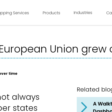
Industries
pping Services
Products
Ca
European Union grew 
over time
Related blo
not always
A Walkt
er states
Dashb