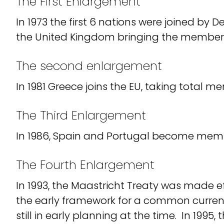
The First Enlargement
In 1973 the first 6 nations were joined by 
the United Kingdom bringing the members
The second enlargement
In 1981 Greece joins the EU, taking total m
The Third Enlargement
In 1986, Spain and Portugal become mem
The Fourth Enlargement
In 1993, the Maastricht Treaty was made ef
the early framework for a common currenc
still in early planning at the time. In 199