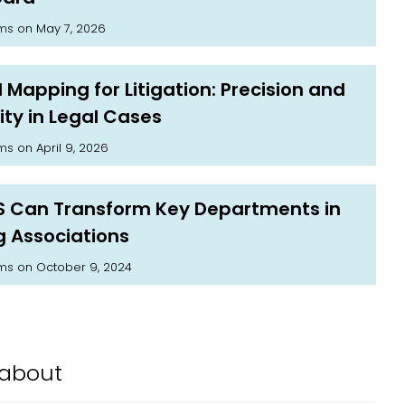
on May 7, 2026
ams
 Mapping for Litigation: Precision and
ity in Legal Cases
on April 9, 2026
ams
S Can Transform Key Departments in
g Associations
on October 9, 2024
ams
about