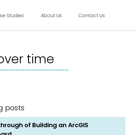
se Studies
About Us
Contact Us
over time
g posts
hrough of Building an ArcGIS
oard