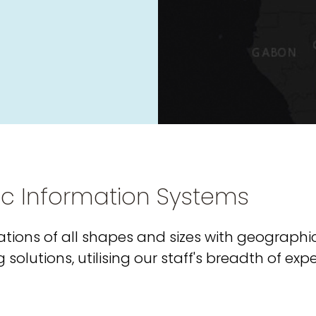
ic Information Systems
tions of all shapes and sizes with geographi
olutions, utilising our staff's breadth of exp