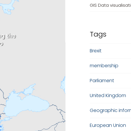
GIS Data visualisat
Tags
Brexit
membership
Parliament
United Kingdom
Geographic infor
European Union