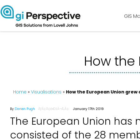
GIS Ma
How the 
Home
»
Visualisations
»
How the European Union grew 
By
Darien Pugh
January 17th 2019
The European Union has 
consisted of the 28 memb