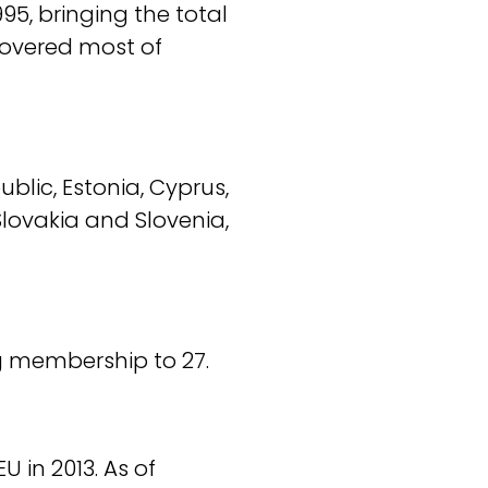
95, bringing the total
covered most of
lic, Estonia, Cyprus,
Slovakia and Slovenia,
g membership to 27.
 in 2013. As of