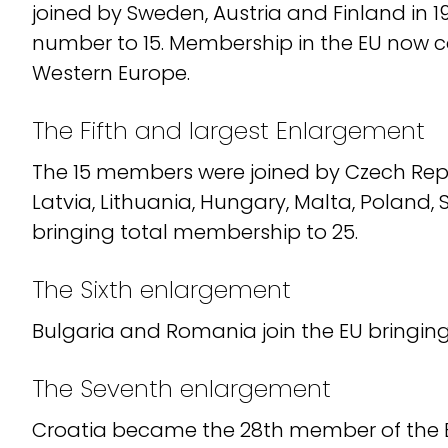
joined by Sweden, Austria and Finland in 19
number to 15. Membership in the EU now 
Western Europe.
The Fifth and largest Enlargement
The 15 members were joined by Czech Repub
Latvia, Lithuania, Hungary, Malta, Poland, 
bringing total membership to 25.
The Sixth enlargement
Bulgaria and Romania join the EU bringin
The Seventh enlargement
Croatia became the 28th member of the EU