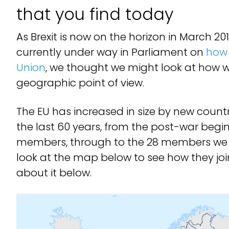
that you find today
As Brexit is now on the horizon in March 2
currently under way in Parliament on
how 
Union
, we thought we might look at how w
geographic point of view.
The EU has increased in size by new countr
the last 60 years, from the post-war beginn
members, through to the 28 members we 
look at the map below to see how they joi
about it below.