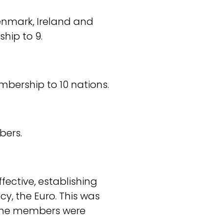
Denmark, Ireland and
hip to 9.
embership to 10 nations.
bers.
fective, establishing
y, the Euro. This was
5, the members were