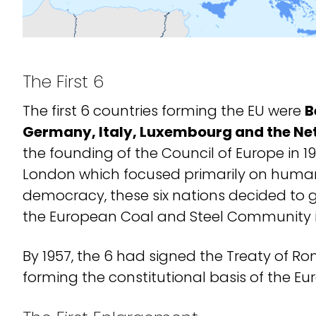
The First 6
The first 6 countries forming the EU were
B
Germany, Italy, Luxembourg and the Ne
the founding of the Council of Europe in 1
London which focused primarily on human
democracy, these six nations decided to g
the European Coal and Steel Community i
By 1957, the 6 had signed the Treaty of Ro
forming the constitutional basis of the E