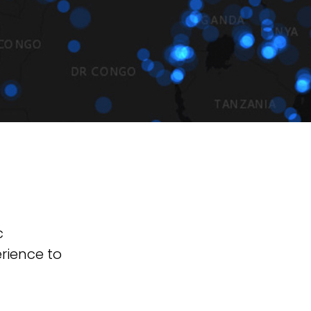
c
erience to