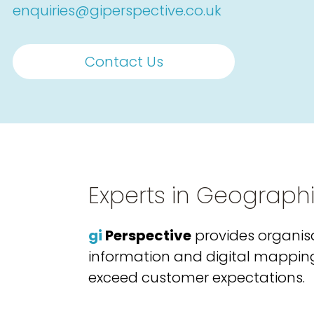
enquiries@giperspective.co.uk
Contact Us
Experts in Geograph
gi
Perspective
provides organisa
information and digital mapping s
exceed customer expectations.