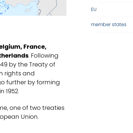
EU
member states
elgium, France,
therlands
. Following
949 by the Treaty of
 rights and
o further by forming
n 1952.
me, one of two treaties
uropean Union.