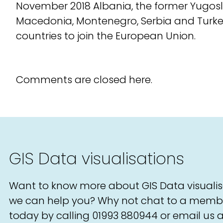
November 2018 Albania, the former Yugosl
Macedonia, Montenegro, Serbia and Turke
countries to join the European Union.
Comments are closed here.
GIS Data visualisations
Want to know more about GIS Data visuali
we can help you? Why not chat to a memb
today by calling
01993 880944
or email us a