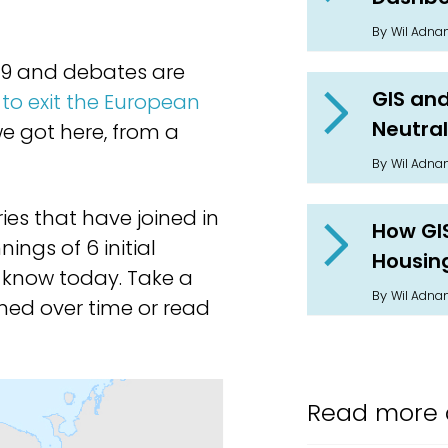
By
Wil Adn
019 and debates are
GIS and
to exit the European
Neutral
e got here, from a
By
Wil Adn
ies that have joined in
How GI
ings of 6 initial
Housin
know today. Take a
By
Wil Adn
ned over time or read
Read more 