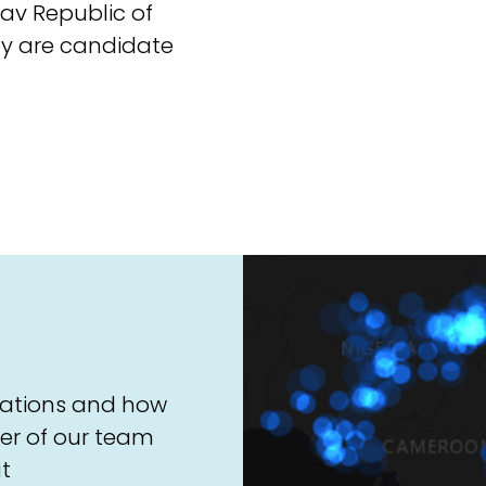
av Republic of
y are candidate
sations and how
er of our team
t