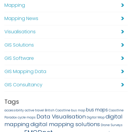
Mapping
Mapping News
Visualisations
GIS Solutions
GIS Software
GIS Mapping Data
GIS Consultancy
Tags
bus maps
accessibility
active travel
British Coastline
bus map
Coastline
Data Visualisation
digital
Paradox
cycle maps
Digital Map
mapping
digital mapping solutions
Drone Surveys