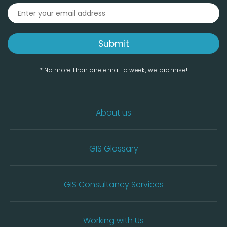
* No more than one email a week, we promise!
About us
GIS Glossary
GIS Consultancy Services
Working with Us