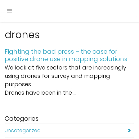
drones
Fighting the bad press – the case for
positive drone use in mapping solutions
We look at five sectors that are increasingly
using drones for survey and mapping
purposes
Drones have been in the ...
Categories
Uncategorized