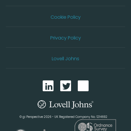
Cookie Policy
Privacy Policy
Lovell Johns
© gi Perspective 2026 - UK Registered Company No. 1214692