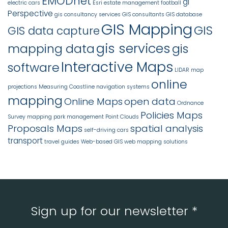
EMODnet
gi
electric cars
Esri
estate management
football
Perspective
gis consultancy services
GIS consultants
GIS database
GIS Mapping
GIS
GIS data capture
gis services
mapping data
gis
Interactive Maps
software
LIDAR
map
online
projections
Measuring Coastline
navigation systems
mapping
Online Maps
open data
Ordnance
Policies Maps
Survey mapping
park management
Point Clouds
Proposals Maps
spatial analysis
self-driving cars
transport
travel guides
Web-based GIS
web mapping solutions
Sign up for our newsletter *