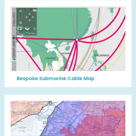
Bespoke Submarine Cable Map