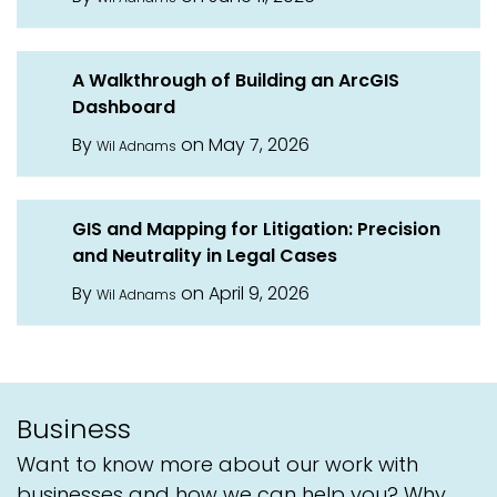
A Walkthrough of Building an ArcGIS
Dashboard
By
on May 7, 2026
Wil Adnams
GIS and Mapping for Litigation: Precision
and Neutrality in Legal Cases
By
on April 9, 2026
Wil Adnams
Business
Want to know more about our work with
businesses and how we can help you? Why