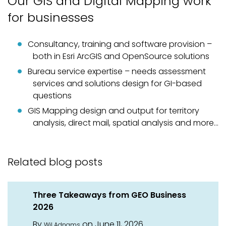
Our GIS and Digital Mapping work
for businesses
Consultancy, training and software provision –
both in Esri ArcGIS and OpenSource solutions
Bureau service expertise – needs assessment
services and solutions design for GI-based
questions
GIS Mapping design and output for territory
analysis, direct mail, spatial analysis and more…
Related blog posts
Three Takeaways from GEO Business
2026
By
on June 11, 2026
Wil Adnams