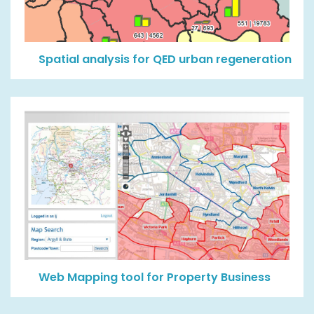
Spatial analysis for QED urban regeneration
Web Mapping tool for Property Business