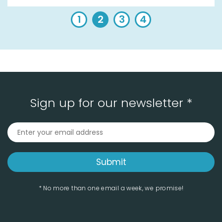
1
2
3
4
Sign up for our newsletter *
* No more than one email a week, we promise!