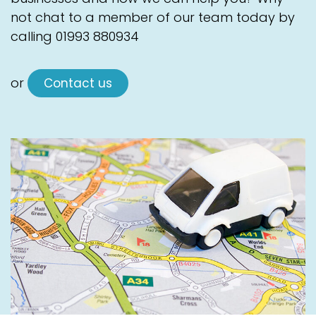
not chat to a member of our team today by
calling
01993 880934
or
Contact us