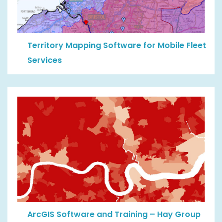
Territory Mapping Software for Mobile Fleet
Services
ArcGIS Software and Training – Hay Group