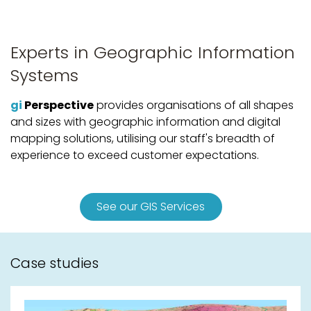
Experts in Geographic Information
Systems
gi
Perspective
provides organisations of all shapes
and sizes with geographic information and digital
mapping solutions, utilising our staff's breadth of
experience to exceed customer expectations.
See our GIS Services
Case studies