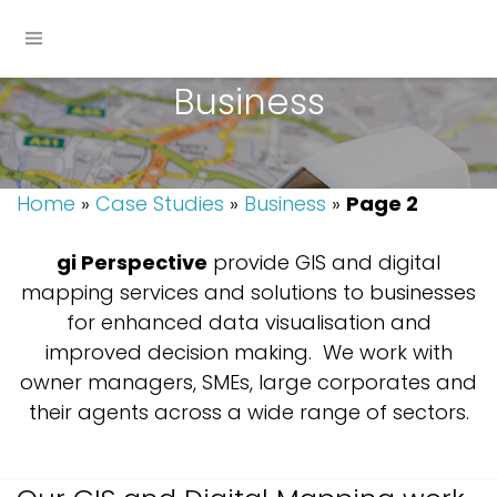
Business
Home
»
Case Studies
»
Business
»
Page 2
gi
Perspective
provide GIS and digital
mapping services and solutions to businesses
for enhanced data visualisation and
improved decision making. We work with
owner managers, SMEs, large corporates and
their agents across a wide range of sectors.