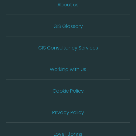
About us
GIS Glossary
GIS Consultancy Services
Working with Us
Cookie Policy
Privacy Policy
Lovell Johns