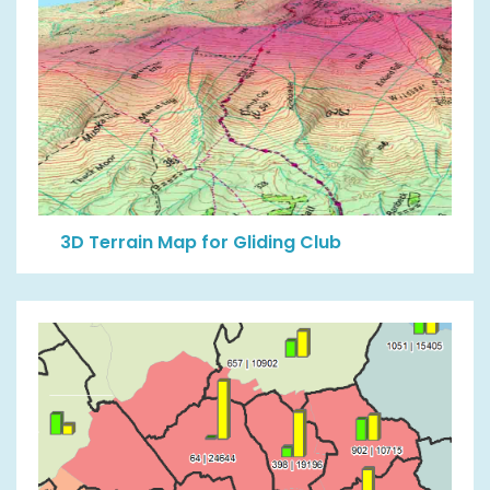
3D Terrain Map for Gliding Club