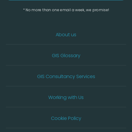
* No more than one email a week, we promise!
About us
GIS Glossary
GIS Consultancy Services
Working with Us
Cookie Policy