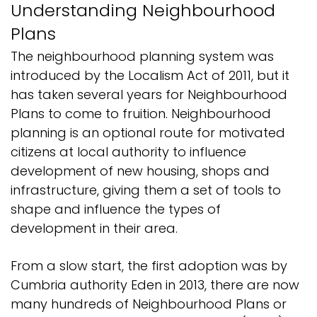
Understanding Neighbourhood
Plans
The neighbourhood planning system was
introduced by the Localism Act of 2011, but it
has taken several years for Neighbourhood
Plans to come to fruition. Neighbourhood
planning is an optional route for motivated
citizens at local authority to influence
development of new housing, shops and
infrastructure, giving them a set of tools to
shape and influence the types of
development in their area.
From a slow start, the first adoption was by
Cumbria authority Eden in 2013, there are now
many hundreds of Neighbourhood Plans or