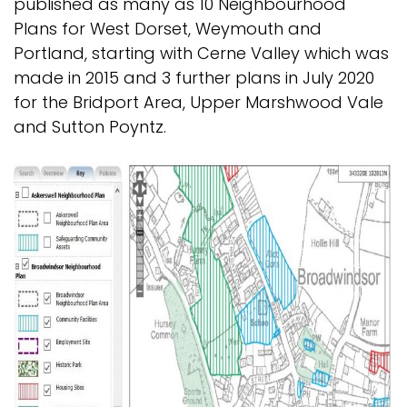
published as many as 10 Neighbourhood
Plans for West Dorset, Weymouth and
Portland, starting with Cerne Valley which was
made in 2015 and 3 further plans in July 2020
for the Bridport Area, Upper Marshwood Vale
and Sutton Poyntz.