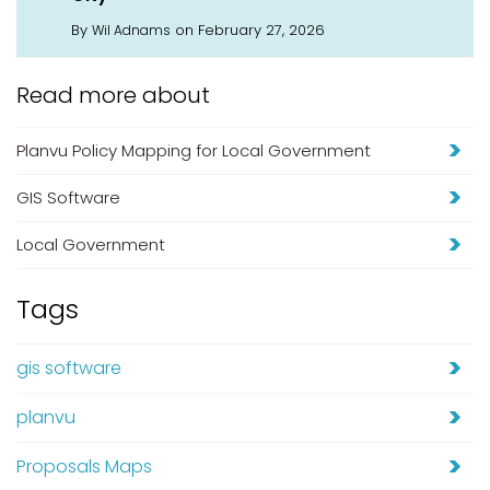
By
on February 27, 2026
Wil Adnams
Read more about
Planvu Policy Mapping for Local Government
GIS Software
Local Government
Tags
gis software
planvu
Proposals Maps