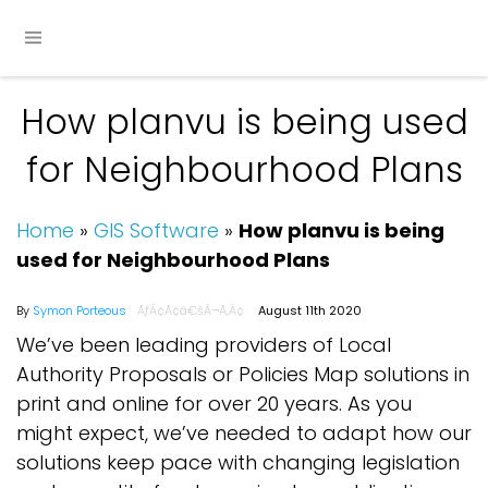
How planvu is being used
for Neighbourhood Plans
Home
»
GIS Software
»
How planvu is being
used for Neighbourhood Plans
By
Symon Porteous
August 11th 2020
We’ve been leading providers of Local
Authority Proposals or Policies Map solutions in
print and online for over 20 years. As you
might expect, we’ve needed to adapt how our
solutions keep pace with changing legislation