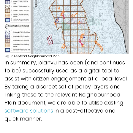
Fig. 2 Ashtead Neighbourhood Plan
In summary, planvu has been (and continues
to be) successfully used as a digital tool to
assist with citizen engagement at a local level.
By taking a discreet set of policy layers and
linking these to the relevant Neighbourhood
Plan document, we are able to utilise existing
software solutions
in a cost-effective and
quick manner.