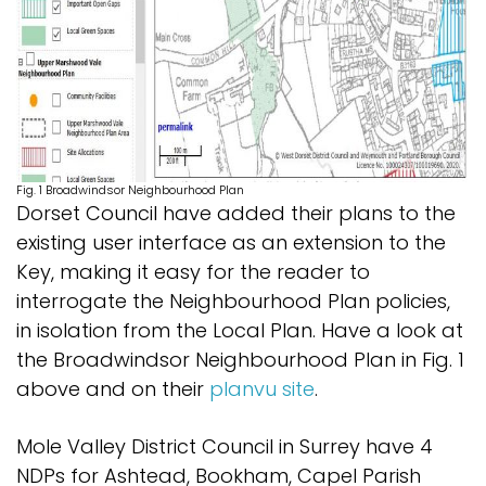
Fig. 1 Broadwindsor Neighbourhood Plan
Dorset Council have added their plans to the
existing user interface as an extension to the
Key, making it easy for the reader to
interrogate the Neighbourhood Plan policies,
in isolation from the Local Plan. Have a look at
the Broadwindsor Neighbourhood Plan in Fig. 1
above and on their
planvu site
.
Mole Valley District Council in Surrey have 4
NDPs for Ashtead, Bookham, Capel Parish