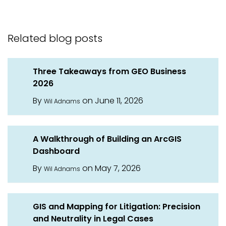
Related blog posts
Three Takeaways from GEO Business
2026
By
on June 11, 2026
Wil Adnams
A Walkthrough of Building an ArcGIS
Dashboard
By
on May 7, 2026
Wil Adnams
GIS and Mapping for Litigation: Precision
and Neutrality in Legal Cases