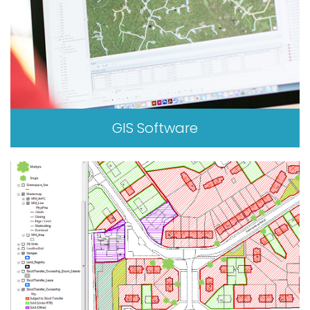
GIS Software