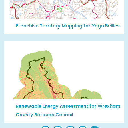
Franchise Territory Mapping for Yoga Bellies
Renewable Energy Assessment for Wrexham
County Borough Council