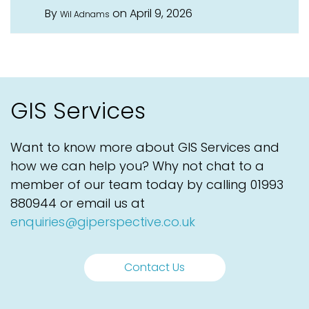
By
on April 9, 2026
Wil Adnams
GIS Services
Want to know more about GIS Services and
how we can help you? Why not chat to a
member of our team today by calling
01993
880944
or email us at
enquiries@giperspective.co.uk
Contact Us