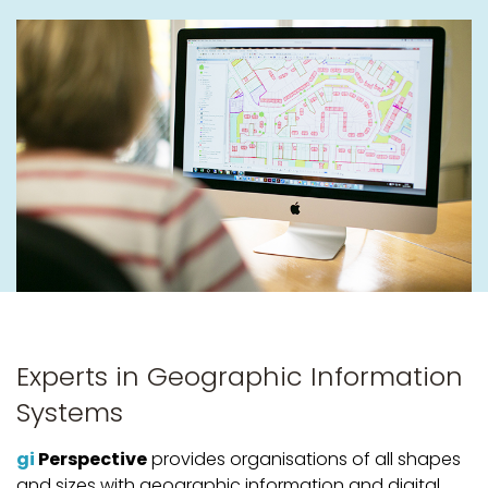
Experts in Geographic Information
Systems
gi
Perspective
provides organisations of all shapes
and sizes with geographic information and digital