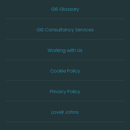
GIS Glossary
GIS Consultancy Services
Working with Us
Cookie Policy
Privacy Policy
Lovell Johns