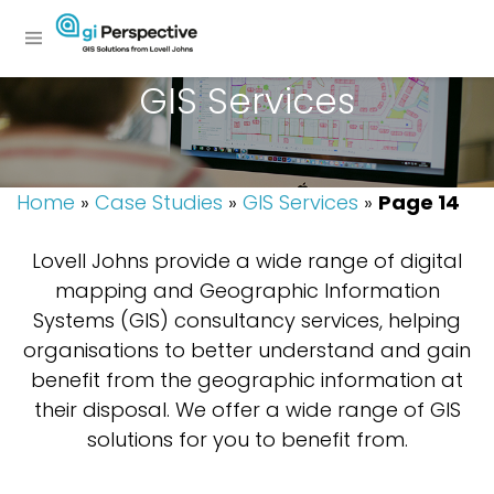
GIS Services
Home
»
Case Studies
»
GIS Services
»
Page 14
Lovell Johns provide a wide range of digital
mapping and Geographic Information
Systems (GIS) consultancy services, helping
organisations to better understand and gain
benefit from the geographic information at
their disposal. We offer a wide range of GIS
solutions for you to benefit from.