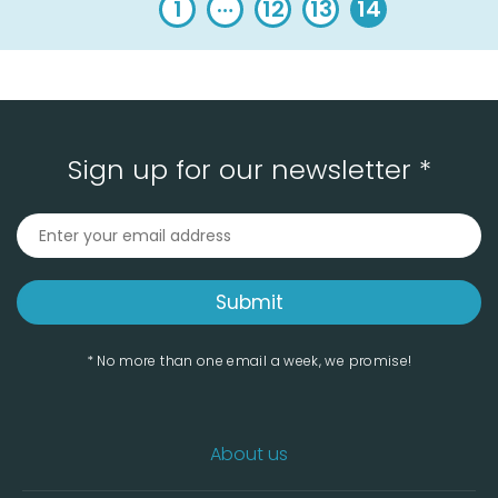
…
1
12
13
14
Sign up for our newsletter *
* No more than one email a week, we promise!
About us