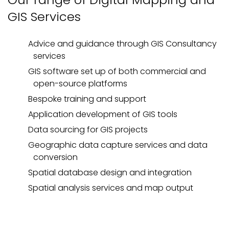
GIS Services
Advice and guidance through GIS Consultancy
services
GIS software set up of both commercial and
open-source platforms
Bespoke training and support
Application development of GIS tools
Data sourcing for GIS projects
Geographic data capture services and data
conversion
Spatial database design and integration
Spatial analysis services and map output