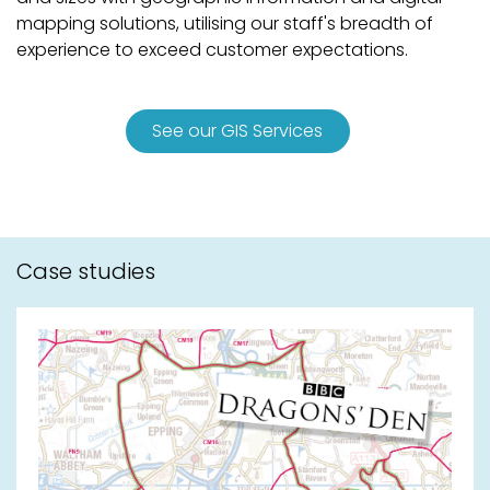
mapping solutions, utilising our staff's breadth of
experience to exceed customer expectations.
See our GIS Services
Case studies