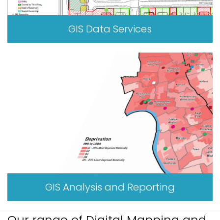
GIS Data Services
GIS Analysis and Reporting
Our range of Digital Mapping and