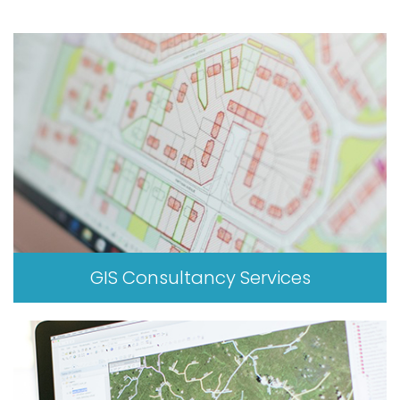
GIS Consultancy Services