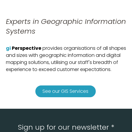
Experts in Geographic Information
Systems
gi
Perspective
provides organisations of all shapes
and sizes with geographic information and digital
mapping solutions, utilising our staff's breadth of
experience to exceed customer expectations.
See our GIS Services
Sign up for our newsletter *