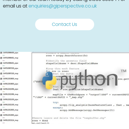
email us at
enquiries@giperspective.co.uk
Contact Us