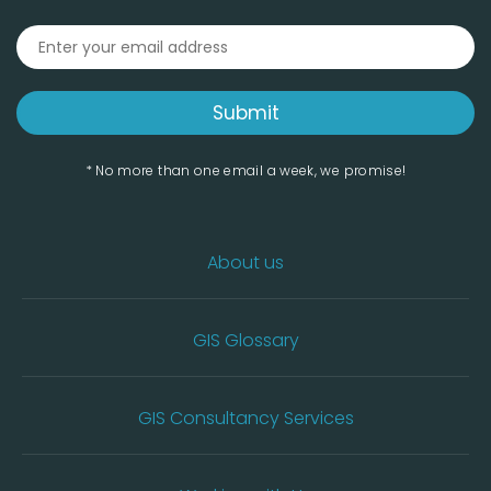
* No more than one email a week, we promise!
About us
GIS Glossary
GIS Consultancy Services