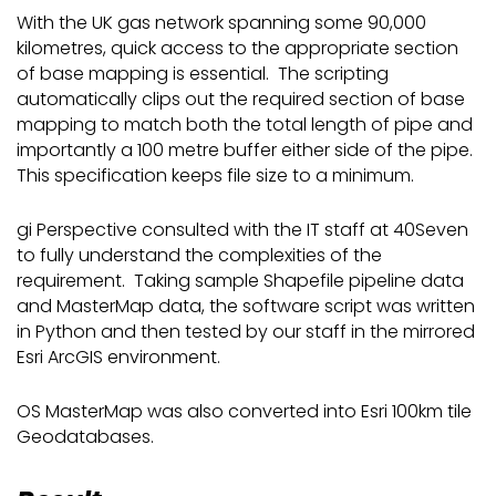
With the UK gas network spanning some 90,000
kilometres, quick access to the appropriate section
of base mapping is essential. The scripting
automatically clips out the required section of base
mapping to match both the total length of pipe and
importantly a 100 metre buffer either side of the pipe.
This specification keeps file size to a minimum.
gi Perspective consulted with the IT staff at 40Seven
to fully understand the complexities of the
requirement. Taking sample Shapefile pipeline data
and MasterMap data, the software script was written
in Python and then tested by our staff in the mirrored
Esri ArcGIS environment.
OS MasterMap was also converted into Esri 100km tile
Geodatabases.