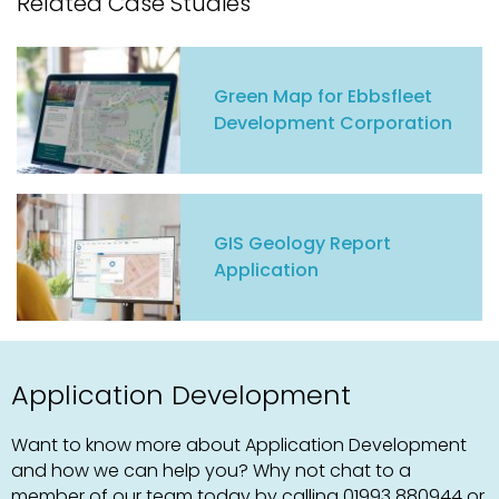
Related Case Studies
Green Map for Ebbsfleet
Development Corporation
GIS Geology Report
Application
Application Development
Want to know more about Application Development
and how we can help you? Why not chat to a
member of our team today by calling
01993 880944
or