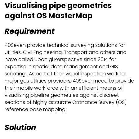
Visualising pipe geometries
against OS MasterMap
Requirement
40Seven provide technical surveying solutions for
Utilities, Civil Engineering, Transport and others and
have called upon gi Perspective since 2014 for
expertise in spatial data management and GIS
scripting. As part of their visual inspection work for
major gas utilities providers, 40Seven need to provide
their mobile workforce with an efficient means of
visualising pipeline geometries against discreet
sections of highly accurate Ordnance Survey (OS)
reference base mapping.
Solution