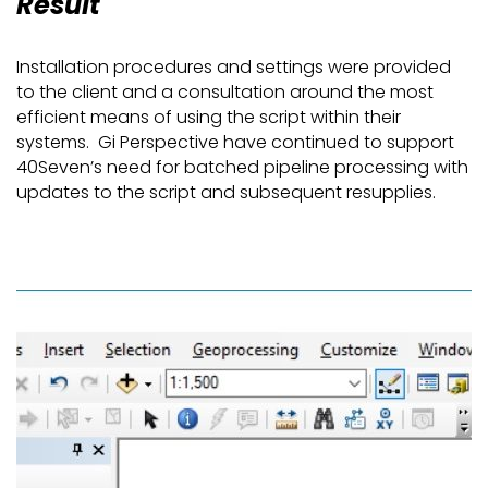
Result
Installation procedures and settings were provided
to the client and a consultation around the most
efficient means of using the script within their
systems. Gi Perspective have continued to support
40Seven’s need for batched pipeline processing with
updates to the script and subsequent resupplies.