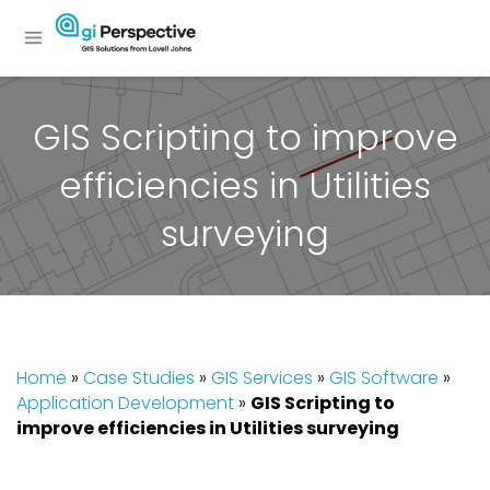
GIS Scripting to improve
efficiencies in Utilities
surveying
Home
»
Case Studies
»
GIS Services
»
GIS Software
»
Application Development
»
GIS Scripting to
improve efficiencies in Utilities surveying